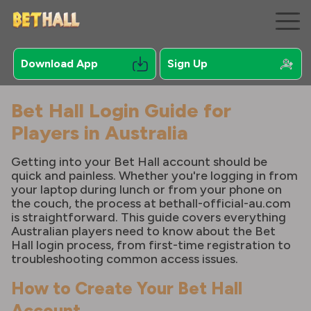
Download App
Sign Up
Bet Hall Login Guide for
Registration
Players in Australia
Mobile
Getting into your Bet Hall account should be
quick and painless. Whether you're logging in from
Bonuses
your laptop during lunch or from your phone on
the couch, the process at bethall-official-au.com
is straightforward. This guide covers everything
Online Pokies
Australian players need to know about the Bet
Hall login process, from first-time registration to
Payments
troubleshooting common access issues.
Contacts
How to Create Your Bet Hall
Account
About Us