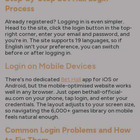
Process
Already registered? Logging in is even simpler.
Head to the site, click the login button in the top-
right corner, enter your email and password, and
you're in. The site supports 19 languages, so if
English isn't your preference, you can switch
before or after logging in.
Login on Mobile Devices
There's no dedicated
Bet Hall
app for iOS or
Android, but the mobile-optimised website works
well in any browser. Just open bethall-official-
au.com on your phone, tap login, and enter your
credentials. The layout adjusts to your screen size,
so navigating the 6,000+ games library on mobile
feels natural enough.
Common Login Problems and How