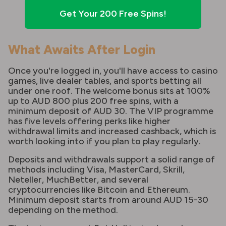
Get Your 200 Free Spins!
What Awaits After Login
Once you're logged in, you'll have access to casino
games, live dealer tables, and sports betting all
under one roof. The welcome bonus sits at 100%
up to AUD 800 plus 200 free spins, with a
minimum deposit of AUD 30. The VIP programme
has five levels offering perks like higher
withdrawal limits and increased cashback, which is
worth looking into if you plan to play regularly.
Deposits and withdrawals support a solid range of
methods including Visa, MasterCard, Skrill,
Neteller, MuchBetter, and several
cryptocurrencies like Bitcoin and Ethereum.
Minimum deposit starts from around AUD 15-30
depending on the method.