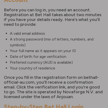
Before you can log in, you need an account.
Registration at Bet Hall takes about two minutes
if you have your details ready. Here's what you'll
need to provide:
A valid email address
A strong password (mix of letters, numbers, and
symbols)
Your full name as it appears on your ID
Date of birth for age verification
Preferred currency (AUD is available)
Your country of residence
Once you fill in the registration form on bethall-
official-au.com, you'll receive a confirmation
email. Click the verification link, and you're good
to go. The site is operated by Novaforge N.V. and
licensed under the laws of Anjouan.
Step-by-Step Bet Hall Login