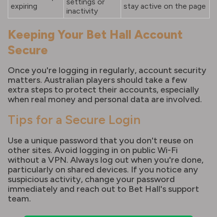
settings or
expiring
stay active on the page
inactivity
Keeping Your Bet Hall Account
Secure
Once you're logging in regularly, account security
matters. Australian players should take a few
extra steps to protect their accounts, especially
when real money and personal data are involved.
Tips for a Secure Login
Use a unique password that you don't reuse on
other sites. Avoid logging in on public Wi-Fi
without a VPN. Always log out when you're done,
particularly on shared devices. If you notice any
suspicious activity, change your password
immediately and reach out to Bet Hall's support
team.