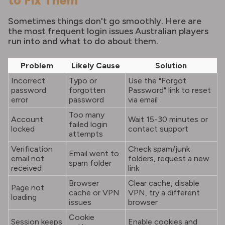
to Fix Them
Sometimes things don't go smoothly. Here are
the most frequent login issues Australian players
run into and what to do about them.
Problem
Likely Cause
Solution
Incorrect
Typo or
Use the "Forgot
password
forgotten
Password" link to reset
error
password
via email
Too many
Account
Wait 15-30 minutes or
failed login
locked
contact support
attempts
Verification
Check spam/junk
Email went to
email not
folders, request a new
spam folder
received
link
Browser
Clear cache, disable
Page not
cache or VPN
VPN, try a different
loading
issues
browser
Cookie
Session keeps
Enable cookies and