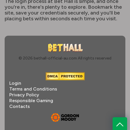
The login process at Bet Hall is simple, and once
you're in, there's plenty to explore. Bookmark the
site, save your credentials securely, and you'll be
placing bets within seconds each time you visit.
© 2026 bethall-official-au.com All rights reserved
Login
Terms and Conditions
Privacy Policy
Responsible Gaming
Contacts